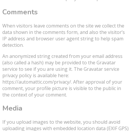
Comments
When visitors leave comments on the site we collect the
data shown in the comments form, and also the visitor’s
IP address and browser user agent string to help spam
detection.
An anonymized string created from your email address
(also called a hash) may be provided to the Gravatar
service to see if you are using it. The Gravatar service
privacy policy is available here:
https://automattic.com/privacy/. After approval of your
comment, your profile picture is visible to the public in
the context of your comment.
Media
If you upload images to the website, you should avoid
uploading images with embedded location data (EXIF GPS)