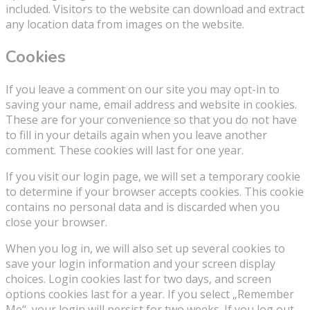
included. Visitors to the website can download and extract
any location data from images on the website.
Cookies
If you leave a comment on our site you may opt-in to
saving your name, email address and website in cookies.
These are for your convenience so that you do not have
to fill in your details again when you leave another
comment. These cookies will last for one year.
If you visit our login page, we will set a temporary cookie
to determine if your browser accepts cookies. This cookie
contains no personal data and is discarded when you
close your browser.
When you log in, we will also set up several cookies to
save your login information and your screen display
choices. Login cookies last for two days, and screen
options cookies last for a year. If you select „Remember
Me“, your login will persist for two weeks. If you log out