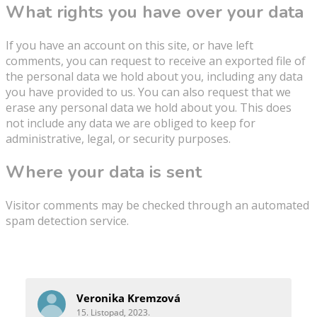
What rights you have over your data
If you have an account on this site, or have left
comments, you can request to receive an exported file of
the personal data we hold about you, including any data
you have provided to us. You can also request that we
erase any personal data we hold about you. This does
not include any data we are obliged to keep for
administrative, legal, or security purposes.
Where your data is sent
Visitor comments may be checked through an automated
spam detection service.
Reference
Veronika Kremzová
15. Listopad, 2023.