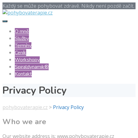
Každý se může pohybovat zdravě. Nikdy není pozdě začít.
O mně
Služby
Termíny
Ceník
Workshopy
Spiraldynamik®️
Kontakt
Privacy Policy
pohybovaterapie.cz
>
Privacy Policy
Who we are
Our website address is: www.pohybovaterapie.cz