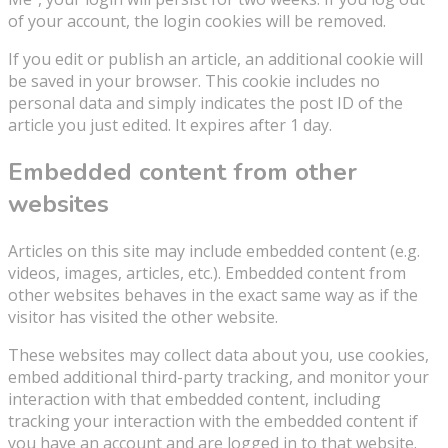
of your account, the login cookies will be removed.
If you edit or publish an article, an additional cookie will
be saved in your browser. This cookie includes no
personal data and simply indicates the post ID of the
article you just edited. It expires after 1 day.
Embedded content from other
websites
Articles on this site may include embedded content (e.g.
videos, images, articles, etc.). Embedded content from
other websites behaves in the exact same way as if the
visitor has visited the other website.
These websites may collect data about you, use cookies,
embed additional third-party tracking, and monitor your
interaction with that embedded content, including
tracking your interaction with the embedded content if
you have an account and are logged in to that website.