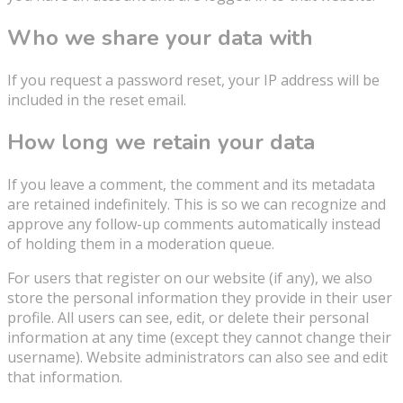
Who we share your data with
If you request a password reset, your IP address will be
included in the reset email.
How long we retain your data
If you leave a comment, the comment and its metadata
are retained indefinitely. This is so we can recognize and
approve any follow-up comments automatically instead
of holding them in a moderation queue.
For users that register on our website (if any), we also
store the personal information they provide in their user
profile. All users can see, edit, or delete their personal
information at any time (except they cannot change their
username). Website administrators can also see and edit
that information.